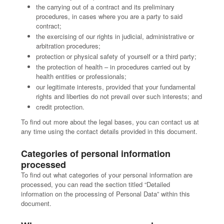
the carrying out of a contract and its preliminary
procedures, in cases where you are a party to said
contract;
the exercising of our rights in judicial, administrative or
arbitration procedures;
protection or physical safety of yourself or a third party;
the protection of health – in procedures carried out by
health entities or professionals;
our legitimate interests, provided that your fundamental
rights and liberties do not prevail over such interests; and
credit protection.
To find out more about the legal bases, you can contact us at
any time using the contact details provided in this document.
Categories of personal information
processed
To find out what categories of your personal information are
processed, you can read the section titled “Detailed
information on the processing of Personal Data” within this
document.