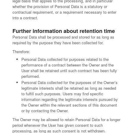
legal basis that applies to the processing, and in particular
whether the provision of Personal Data is a statutory or
contractual requirement, or a requirement necessary to enter
into a contract.
Further information about retention time
Personal Data shall be processed and stored for as long as
required by the purpose they have been collected for.
Therefore:
Personal Data collected for purposes related to the
performance of a contract between the Owner and the
User shall be retained until such contract has been fully
performed.
Personal Data collected for the purposes of the Owner’s
legitimate interests shall be retained as long as needed
to fulfill such purposes. Users may find specific
information regarding the legitimate interests pursued by
the Owner within the relevant sections of this document
or by contacting the Owner.
The Owner may be allowed to retain Personal Data for a longer
period whenever the User has given consent to such
processing, as long as such consent is not withdrawn.