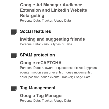
Google Ad Manager Audience
Extension and LinkedIn Website
Retargeting
Personal Data: Tracker; Usage Data
Social features
Inviting and suggesting friends
Personal Data: various types of Data
SPAM protection
Google reCAPTCHA
Personal Data: answers to questions; clicks; keypress
events; motion sensor events; mouse movements;
scroll position; touch events; Tracker; Usage Data
Tag Management
Google Tag Manager
Personal Data: Tracker; Usage Data