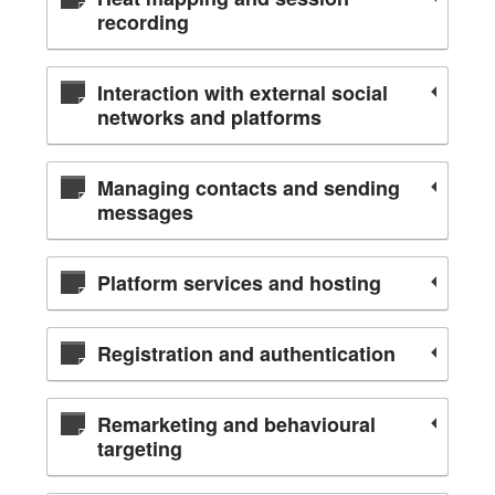
recording
Interaction with external social
networks and platforms
Managing contacts and sending
messages
Platform services and hosting
Registration and authentication
Remarketing and behavioural
targeting