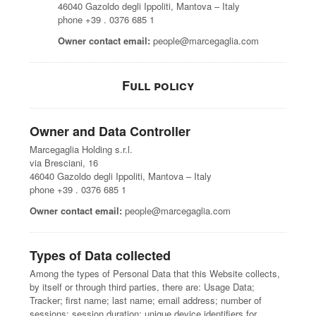
46040 Gazoldo degli Ippoliti, Mantova – Italy
phone +39 . 0376 685 1
Owner contact email:
people@marcegaglia.com
Full policy
Owner and Data Controller
Marcegaglia Holding s.r.l.
via Bresciani, 16
46040 Gazoldo degli Ippoliti, Mantova – Italy
phone +39 . 0376 685 1
Owner contact email:
people@marcegaglia.com
Types of Data collected
Among the types of Personal Data that this Website collects,
by itself or through third parties, there are: Usage Data;
Tracker; first name; last name; email address; number of
sessions; session duration; unique device identifiers for