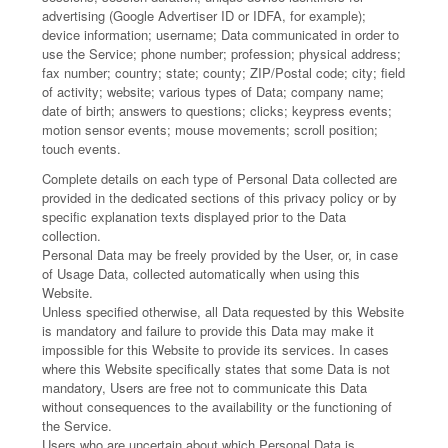
advertising (Google Advertiser ID or IDFA, for example);
device information; username; Data communicated in order to
use the Service; phone number; profession; physical address;
fax number; country; state; county; ZIP/Postal code; city; field
of activity; website; various types of Data; company name;
date of birth; answers to questions; clicks; keypress events;
motion sensor events; mouse movements; scroll position;
touch events.
Complete details on each type of Personal Data collected are
provided in the dedicated sections of this privacy policy or by
specific explanation texts displayed prior to the Data
collection.
Personal Data may be freely provided by the User, or, in case
of Usage Data, collected automatically when using this
Website.
Unless specified otherwise, all Data requested by this Website
is mandatory and failure to provide this Data may make it
impossible for this Website to provide its services. In cases
where this Website specifically states that some Data is not
mandatory, Users are free not to communicate this Data
without consequences to the availability or the functioning of
the Service.
Users who are uncertain about which Personal Data is