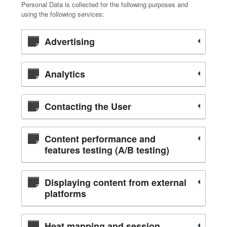
Personal Data is collected for the following purposes and
using the following services:
Advertising
Analytics
Contacting the User
Content performance and
features testing (A/B testing)
Displaying content from external
platforms
Heat mapping and session