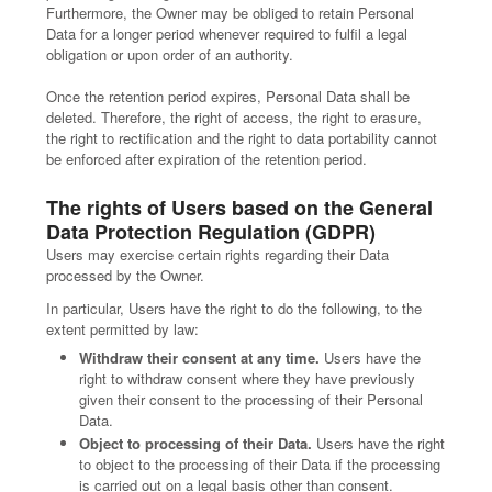
Furthermore, the Owner may be obliged to retain Personal
Data for a longer period whenever required to fulfil a legal
obligation or upon order of an authority.
Once the retention period expires, Personal Data shall be
deleted. Therefore, the right of access, the right to erasure,
the right to rectification and the right to data portability cannot
be enforced after expiration of the retention period.
The rights of Users based on the General
Data Protection Regulation (GDPR)
Users may exercise certain rights regarding their Data
processed by the Owner.
In particular, Users have the right to do the following, to the
extent permitted by law:
Withdraw their consent at any time.
Users have the
right to withdraw consent where they have previously
given their consent to the processing of their Personal
Data.
Object to processing of their Data.
Users have the right
to object to the processing of their Data if the processing
is carried out on a legal basis other than consent.