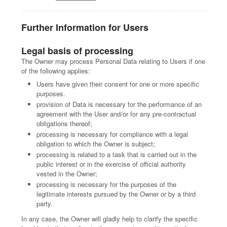
Further Information for Users
Legal basis of processing
The Owner may process Personal Data relating to Users if one
of the following applies:
Users have given their consent for one or more specific
purposes.
provision of Data is necessary for the performance of an
agreement with the User and/or for any pre-contractual
obligations thereof;
processing is necessary for compliance with a legal
obligation to which the Owner is subject;
processing is related to a task that is carried out in the
public interest or in the exercise of official authority
vested in the Owner;
processing is necessary for the purposes of the
legitimate interests pursued by the Owner or by a third
party.
In any case, the Owner will gladly help to clarify the specific