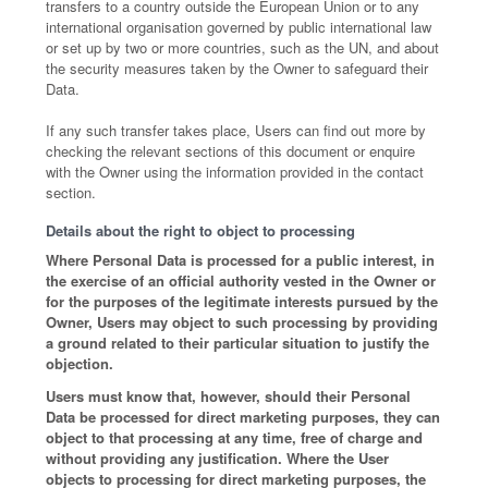
transfers to a country outside the European Union or to any
international organisation governed by public international law
or set up by two or more countries, such as the UN, and about
the security measures taken by the Owner to safeguard their
Data.
If any such transfer takes place, Users can find out more by
checking the relevant sections of this document or enquire
with the Owner using the information provided in the contact
section.
Details about the right to object to processing
Where Personal Data is processed for a public interest, in
the exercise of an official authority vested in the Owner or
for the purposes of the legitimate interests pursued by the
Owner, Users may object to such processing by providing
a ground related to their particular situation to justify the
objection.
Users must know that, however, should their Personal
Data be processed for direct marketing purposes, they can
object to that processing at any time, free of charge and
without providing any justification. Where the User
objects to processing for direct marketing purposes, the