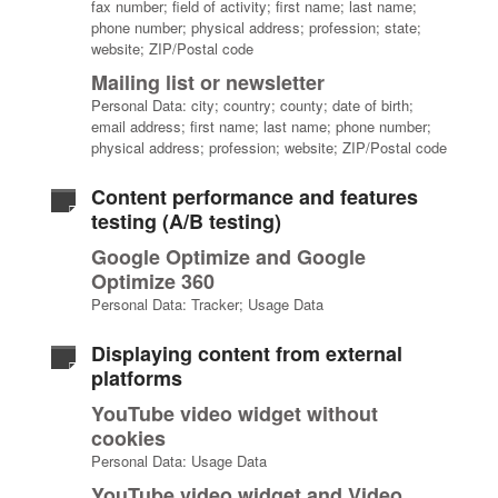
fax number; field of activity; first name; last name;
phone number; physical address; profession; state;
website; ZIP/Postal code
Mailing list or newsletter
Personal Data: city; country; county; date of birth;
email address; first name; last name; phone number;
physical address; profession; website; ZIP/Postal code
Content performance and features
testing (A/B testing)
Google Optimize and Google
Optimize 360
Personal Data: Tracker; Usage Data
Displaying content from external
platforms
YouTube video widget without
cookies
Personal Data: Usage Data
YouTube video widget and Video