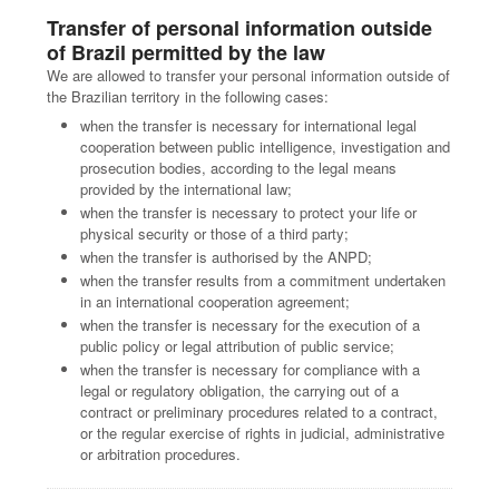
Transfer of personal information outside
of Brazil permitted by the law
We are allowed to transfer your personal information outside of
the Brazilian territory in the following cases:
when the transfer is necessary for international legal
cooperation between public intelligence, investigation and
prosecution bodies, according to the legal means
provided by the international law;
when the transfer is necessary to protect your life or
physical security or those of a third party;
when the transfer is authorised by the ANPD;
when the transfer results from a commitment undertaken
in an international cooperation agreement;
when the transfer is necessary for the execution of a
public policy or legal attribution of public service;
when the transfer is necessary for compliance with a
legal or regulatory obligation, the carrying out of a
contract or preliminary procedures related to a contract,
or the regular exercise of rights in judicial, administrative
or arbitration procedures.