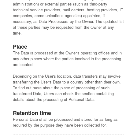
administration) or external parties (such as third-party
technical service providers, mail carriers, hosting providers, IT
companies, communications agencies) appointed, if
necessary, as Data Processors by the Owner. The updated list
of these parties may be requested from the Owner at any
time.
Place
The Data is processed at the Owner's operating offices and in
any other places where the parties involved in the processing
are located.
Depending on the User's location, data transfers may involve
transferring the User's Data to a country other than their own.
To find out more about the place of processing of such
transferred Data, Users can check the section containing
details about the processing of Personal Data.
Retention time
Personal Data shall be processed and stored for as long as
required by the purpose they have been collected for.