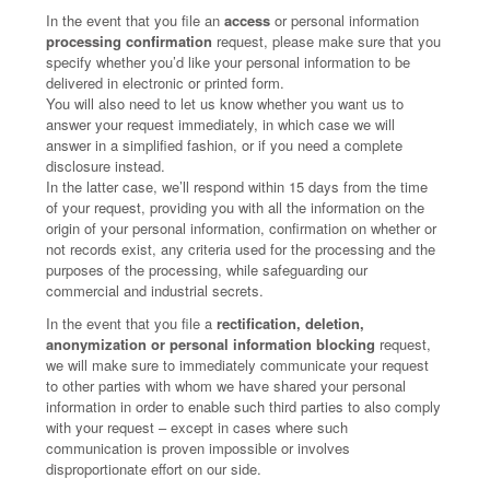
In the event that you file an
access
or personal information
processing confirmation
request, please make sure that you
specify whether you’d like your personal information to be
delivered in electronic or printed form.
You will also need to let us know whether you want us to
answer your request immediately, in which case we will
answer in a simplified fashion, or if you need a complete
disclosure instead.
In the latter case, we’ll respond within 15 days from the time
of your request, providing you with all the information on the
origin of your personal information, confirmation on whether or
not records exist, any criteria used for the processing and the
purposes of the processing, while safeguarding our
commercial and industrial secrets.
In the event that you file a
rectification, deletion,
anonymization or personal information blocking
request,
we will make sure to immediately communicate your request
to other parties with whom we have shared your personal
information in order to enable such third parties to also comply
with your request – except in cases where such
communication is proven impossible or involves
disproportionate effort on our side.