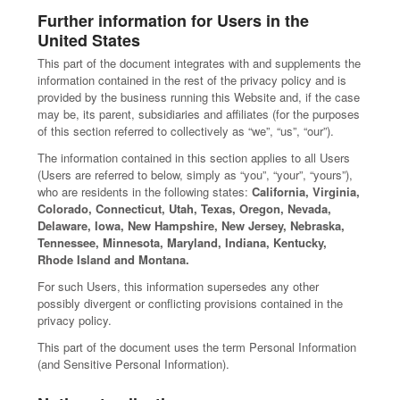
Further information for Users in the
United States
This part of the document integrates with and supplements the
information contained in the rest of the privacy policy and is
provided by the business running this Website and, if the case
may be, its parent, subsidiaries and affiliates (for the purposes
of this section referred to collectively as “we”, “us”, “our”).
The information contained in this section applies to all Users
(Users are referred to below, simply as “you”, “your”, “yours”),
who are residents in the following states:
California, Virginia,
Colorado, Connecticut, Utah, Texas, Oregon, Nevada,
Delaware, Iowa, New Hampshire, New Jersey, Nebraska,
Tennessee, Minnesota, Maryland, Indiana, Kentucky,
Rhode Island and Montana.
For such Users, this information supersedes any other
possibly divergent or conflicting provisions contained in the
privacy policy.
This part of the document uses the term Personal Information
(and Sensitive Personal Information).