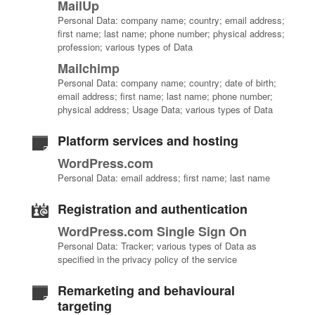
MailUp
Personal Data: company name; country; email address;
first name; last name; phone number; physical address;
profession; various types of Data
Mailchimp
Personal Data: company name; country; date of birth;
email address; first name; last name; phone number;
physical address; Usage Data; various types of Data
Platform services and hosting
WordPress.com
Personal Data: email address; first name; last name
Registration and authentication
WordPress.com Single Sign On
Personal Data: Tracker; various types of Data as
specified in the privacy policy of the service
Remarketing and behavioural
targeting