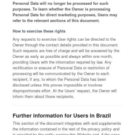
Personal Data will no longer be processed for such
purposes. To learn whether the Owner is processing
Personal Data for direct marketing purposes, Users may
refer to the relevant sections of this document.
How to exercise these rights
Any requests to exercise User rights can be directed to the
Owner through the contact details provided in this document.
Such requests are free of charge and will be answered by the
Owner as early as possible and always within one month,
providing Users with the information required by law. Any
rectification or erasure of Personal Data or restriction of
processing will be communicated by the Owner to each
recipient, if any, to whom the Personal Data has been
disclosed unless this proves impossible or involves
disproportionate effort. At the Users’ request, the Owner will
inform them about those recipients.
Further information for Users in Brazil
This section of the document integrates with and supplements
the information contained in the rest of the privacy policy and
is provided by the entity running this Website and, if the case