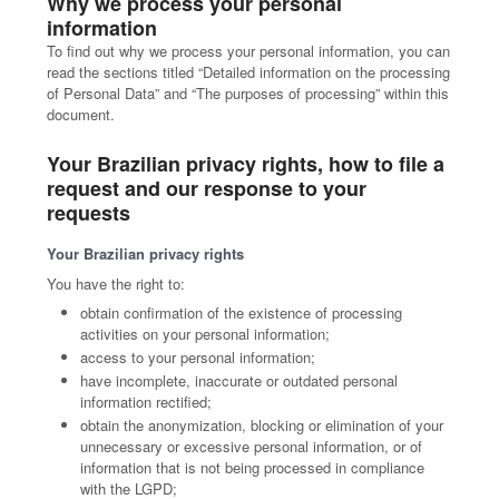
Why we process your personal
information
To find out why we process your personal information, you can
read the sections titled “Detailed information on the processing
of Personal Data” and “The purposes of processing” within this
document.
Your Brazilian privacy rights, how to file a
request and our response to your
requests
Your Brazilian privacy rights
You have the right to:
obtain confirmation of the existence of processing
activities on your personal information;
access to your personal information;
have incomplete, inaccurate or outdated personal
information rectified;
obtain the anonymization, blocking or elimination of your
unnecessary or excessive personal information, or of
information that is not being processed in compliance
with the LGPD;