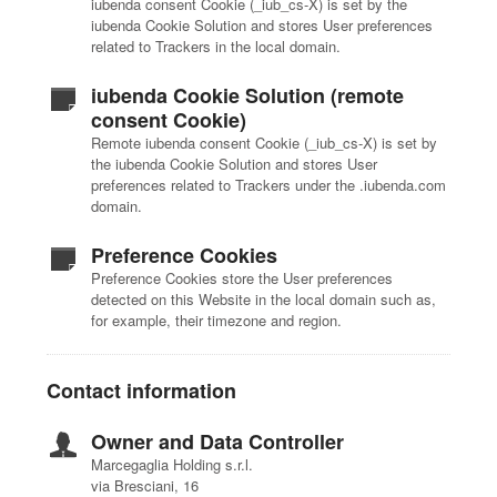
iubenda consent Cookie (_iub_cs-X) is set by the
iubenda Cookie Solution and stores User preferences
related to Trackers in the local domain.
iubenda Cookie Solution (remote
consent Cookie)
Remote iubenda consent Cookie (_iub_cs-X) is set by
the iubenda Cookie Solution and stores User
preferences related to Trackers under the .iubenda.com
domain.
Preference Cookies
Preference Cookies store the User preferences
detected on this Website in the local domain such as,
for example, their timezone and region.
Contact information
Owner and Data Controller
Marcegaglia Holding s.r.l.
via Bresciani, 16