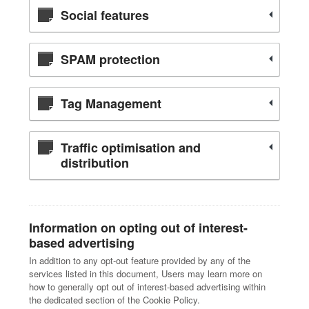
Social features
SPAM protection
Tag Management
Traffic optimisation and
distribution
Information on opting out of interest-
based advertising
In addition to any opt-out feature provided by any of the
services listed in this document, Users may learn more on
how to generally opt out of interest-based advertising within
the dedicated section of the Cookie Policy.