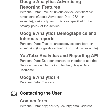
Google Analytics Advertising
Reporting Features
Personal Data: Tracker; unique device identifiers for
advertising (Google Advertiser ID or IDFA, for
example); various types of Data as specified in the
privacy policy of the service
Google Analytics Demographics and
Interests reports
Personal Data: Tracker; unique device identifiers for
advertising (Google Advertiser ID or IDFA, for example)
YouTube Analytics and Reporting API
Personal Data: Data communicated in order to use the
Service; device information; Tracker; Usage Data;
username
Google Analytics 4
Personal Data: Trackers
Contacting the User
Contact form
Personal Data: city; country; county; email address;