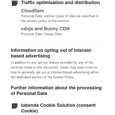
Traffic optimisation and distribution
Cloudflare
Personal Data: various types of Data as specified in
the privacy policy of the service
cdnjs and Bunny CDN
Personal Data: Usage Data
Information on opting out of interest-
based advertising
In addition to any opt-out feature provided by any of the
services listed in this document, Users may learn more on
how to generally opt out of interest-based advertising within
the dedicated section of the Cookie Policy.
Further information about the processing
of Personal Data
iubenda Cookie Solution (consent
Cookie)