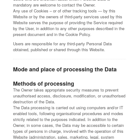
mandatory are welcome to contact the Owner.
Any use of Cookies – or of other tracking tools — by this
Website or by the owners of third-party services used by this
Website serves the purpose of providing the Service required
by the User, in addition to any other purposes described in the
present document and in the Cookie Policy.
Users are responsible for any third-party Personal Data
obtained, published or shared through this Website.
Mode and place of processing the Data
Methods of processing
The Owner takes appropriate security measures to prevent
unauthorised access, disclosure, modification, or unauthorised
destruction of the Data.
The Data processing is carried out using computers and/or IT
enabled tools, following organisational procedures and modes
strictly related to the purposes indicated. In addition to the
Owner, in some cases, the Data may be accessible to certain
types of persons in charge, involved with the operation of this
Website (administration, sales, marketing, legal, system