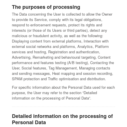
The purposes of processing
The Data concerning the User is collected to allow the Owner
to provide its Service, comply with its legal obligations,
respond to enforcement requests, protect its rights and
interests (or those of its Users or third parties), detect any
malicious or fraudulent activity, as well as the following:
Displaying content from external platforms, Interaction with
external social networks and platforms, Analytics, Platform
services and hosting, Registration and authentication,
Advertising, Remarketing and behavioural targeting, Content
performance and features testing (A/B testing), Contacting the
User, Social features, Tag Management, Managing contacts
and sending messages, Heat mapping and session recording,
SPAM protection and Traffic optimisation and distribution.
For specific information about the Personal Data used for each
purpose, the User may refer to the section “Detailed
information on the processing of Personal Data”.
Detailed information on the processing of
Personal Data