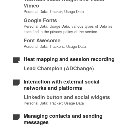
Vimeo
Personal Data: Tracker; Usage Data
Google Fonts
Personal Data: Usage Data; various types of Data as
specified in the privacy policy of the service
Font Awesome
Personal Data: Trackers; Usage Data
Heat mapping and session recording
Lead Champion (ADChange)
Interaction with external social
networks and platforms
LinkedIn button and social widgets
Personal Data: Tracker; Usage Data
Managing contacts and sending
messages