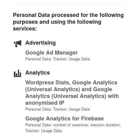
Personal Data processed for the following
purposes and using the following
services:
Advertising
Google Ad Manager
Personal Data: Tracker; Usage Data
Analytics
Wordpress Stats, Google Analytics
(Universal Analytics) and Google
Analytics (Universal Analytics) with
anonymised IP
Personal Data: Tracker; Usage Data
Google Analytics for Firebase
Personal Data: number of sessions; session duration;
Tracker; Usage Data