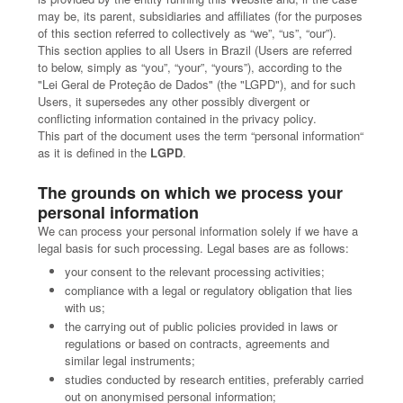
may be, its parent, subsidiaries and affiliates (for the purposes
of this section referred to collectively as “we”, “us”, “our”).
This section applies to all Users in Brazil (Users are referred
to below, simply as “you”, “your”, “yours”), according to the
"Lei Geral de Proteção de Dados" (the "LGPD"), and for such
Users, it supersedes any other possibly divergent or
conflicting information contained in the privacy policy.
This part of the document uses the term “personal information“
as it is defined in the
LGPD
.
The grounds on which we process your
personal information
We can process your personal information solely if we have a
legal basis for such processing. Legal bases are as follows:
your consent to the relevant processing activities;
compliance with a legal or regulatory obligation that lies
with us;
the carrying out of public policies provided in laws or
regulations or based on contracts, agreements and
similar legal instruments;
studies conducted by research entities, preferably carried
out on anonymised personal information;