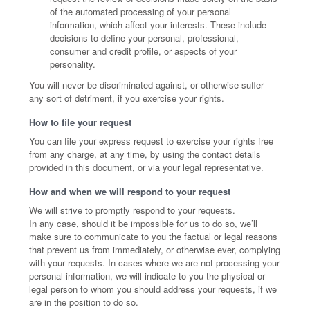
of the automated processing of your personal
information, which affect your interests. These include
decisions to define your personal, professional,
consumer and credit profile, or aspects of your
personality.
You will never be discriminated against, or otherwise suffer
any sort of detriment, if you exercise your rights.
How to file your request
You can file your express request to exercise your rights free
from any charge, at any time, by using the contact details
provided in this document, or via your legal representative.
How and when we will respond to your request
We will strive to promptly respond to your requests.
In any case, should it be impossible for us to do so, we’ll
make sure to communicate to you the factual or legal reasons
that prevent us from immediately, or otherwise ever, complying
with your requests. In cases where we are not processing your
personal information, we will indicate to you the physical or
legal person to whom you should address your requests, if we
are in the position to do so.