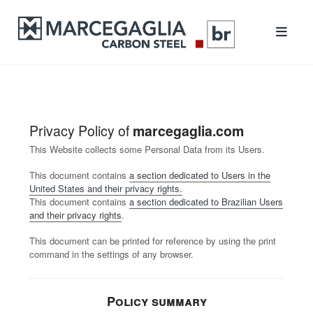
Privacy Policy of
marcegaglia.com
This Website collects some Personal Data from its Users.
This document contains
a section dedicated to Users in the
United States and their privacy rights.
This document contains
a section dedicated to Brazilian Users
and their privacy rights
.
This document can be printed for reference by using the print
command in the settings of any browser.
Policy summary