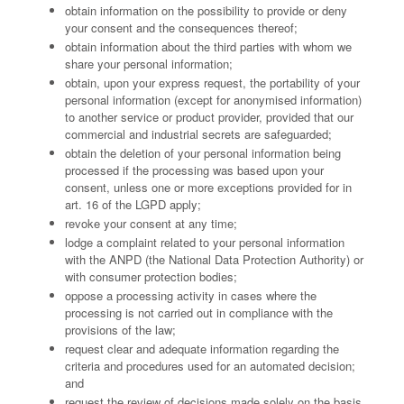
obtain information on the possibility to provide or deny
your consent and the consequences thereof;
obtain information about the third parties with whom we
share your personal information;
obtain, upon your express request, the portability of your
personal information (except for anonymised information)
to another service or product provider, provided that our
commercial and industrial secrets are safeguarded;
obtain the deletion of your personal information being
processed if the processing was based upon your
consent, unless one or more exceptions provided for in
art. 16 of the LGPD apply;
revoke your consent at any time;
lodge a complaint related to your personal information
with the ANPD (the National Data Protection Authority) or
with consumer protection bodies;
oppose a processing activity in cases where the
processing is not carried out in compliance with the
provisions of the law;
request clear and adequate information regarding the
criteria and procedures used for an automated decision;
and
request the review of decisions made solely on the basis