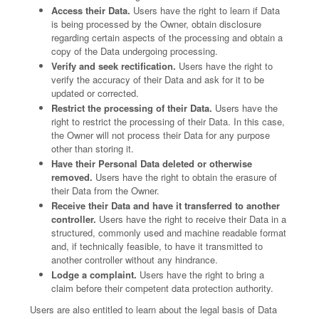
Access their Data.
Users have the right to learn if Data
is being processed by the Owner, obtain disclosure
regarding certain aspects of the processing and obtain a
copy of the Data undergoing processing.
Verify and seek rectification.
Users have the right to
verify the accuracy of their Data and ask for it to be
updated or corrected.
Restrict the processing of their Data.
Users have the
right to restrict the processing of their Data. In this case,
the Owner will not process their Data for any purpose
other than storing it.
Have their Personal Data deleted or otherwise
removed.
Users have the right to obtain the erasure of
their Data from the Owner.
Receive their Data and have it transferred to another
controller.
Users have the right to receive their Data in a
structured, commonly used and machine readable format
and, if technically feasible, to have it transmitted to
another controller without any hindrance.
Lodge a complaint.
Users have the right to bring a
claim before their competent data protection authority.
Users are also entitled to learn about the legal basis of Data