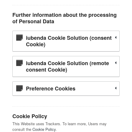
Further information about the processing
of Personal Data
iubenda Cookie Solution (consent
Cookie)
iubenda Cookie Solution (remote
consent Cookie)
Preference Cookies
Cookie Policy
This Website uses Trackers. To learn more, Users may
consult the
Cookie Policy
.