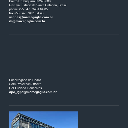
Bairro Urubuquara 89248-000
Garuva, Estado de Santa Catarina, Brasil
phone +55 . 47 . 3431 64 05
fax +55 . 47 . 3431 64 46
vendas@marcegaglia.com.br
rh@marcegaglia.com.br
Encarregado de Dados
Data Protection Officer
Celi Luciano Gonçalves
dpo_lgpd@marcegaglia.com.br