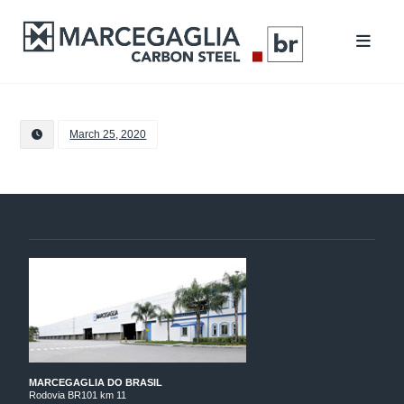
March 25, 2020
MARCEGAGLIA DO BRASIL
Rodovia BR101 km 11