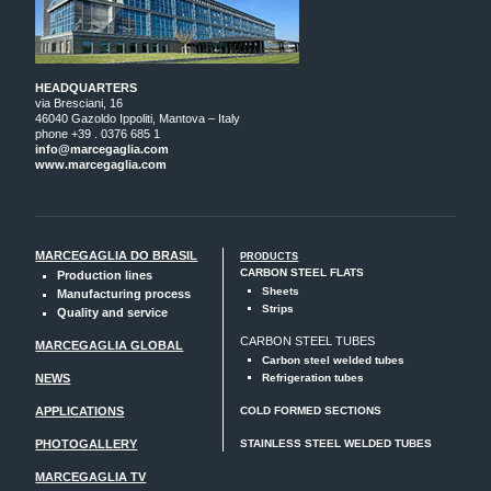
HEADQUARTERS
via Bresciani, 16
46040 Gazoldo Ippoliti, Mantova – Italy
phone +39 . 0376 685 1
info@marcegaglia.com
www.marcegaglia.com
MARCEGAGLIA DO BRASIL
PRODUCTS
CARBON STEEL FLATS
Production lines
Sheets
Manufacturing process
Strips
Quality and service
CARBON STEEL TUBES
MARCEGAGLIA GLOBAL
Carbon steel welded tubes
NEWS
Refrigeration tubes
APPLICATIONS
COLD FORMED SECTIONS
PHOTOGALLERY
STAINLESS STEEL WELDED TUBES
MARCEGAGLIA TV