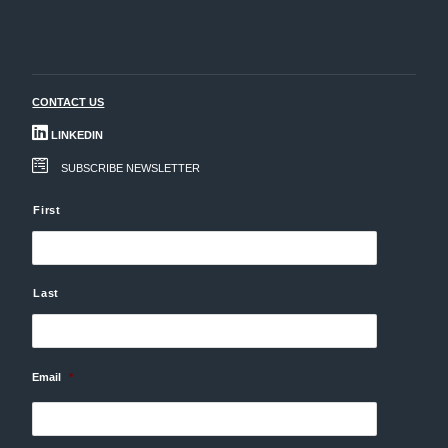
CONTACT US
LINKEDIN
SUBSCRIBE NEWSLETTER
N
First
a
m
e
Last
Email
*