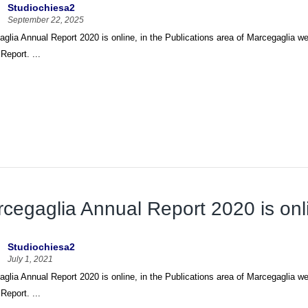
Studiochiesa2
September 22, 2025
glia Annual Report 2020 is online, in the Publications area of Marcegaglia web
Report. ...
cegaglia Annual Report 2020 is onl
Studiochiesa2
July 1, 2021
glia Annual Report 2020 is online, in the Publications area of Marcegaglia web
Report. ...