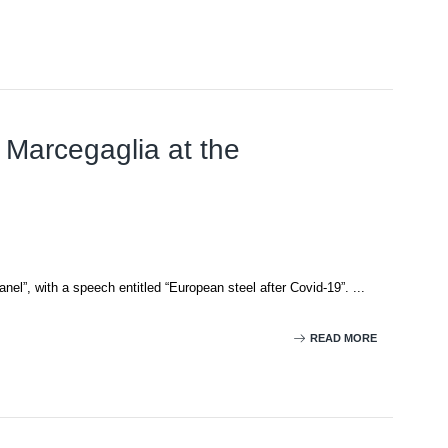
 Marcegaglia at the
”, with a speech entitled “European steel after Covid-19”. ...
READ MORE