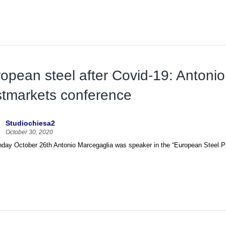
opean steel after Covid-19: Antonio
tmarkets conference
Studiochiesa2
October 30, 2020
ay October 26th Antonio Marcegaglia was speaker in the “European Steel Panel