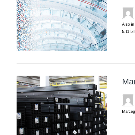
Also in
5.11 bil
Mar
Marcega