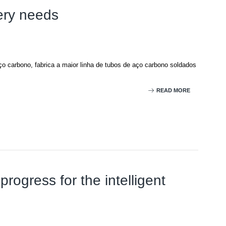
ery needs
o carbono, fabrica a maior linha de tubos de aço carbono soldados
READ MORE
rogress for the intelligent