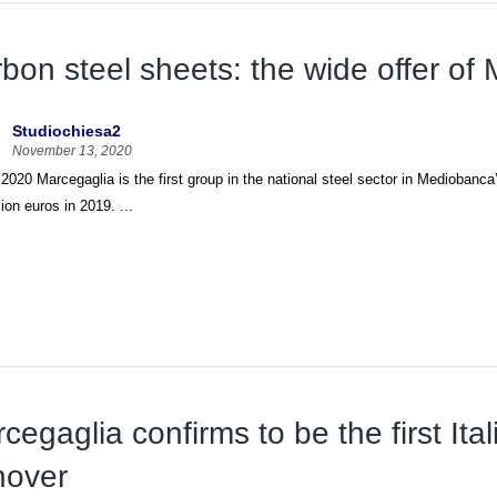
bon steel sheets: the wide offer of
Studiochiesa2
November 13, 2020
 2020 Marcegaglia is the first group in the national steel sector in Mediobanca
lion euros in 2019. ...
cegaglia confirms to be the first Ital
nover