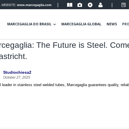
|
|
 WEBSITE:
www.marcegaglia.com
MARCEGAGLIA DO BRASIL
MARCEGAGLIA GLOBAL
NEWS
PR
cegaglia: The Future is Steel. Com
stricht.
Studiochiesa2
October 27, 2025
l leader in stainless steel welded tubes, Marcegaglia guarantees quality, reliabil