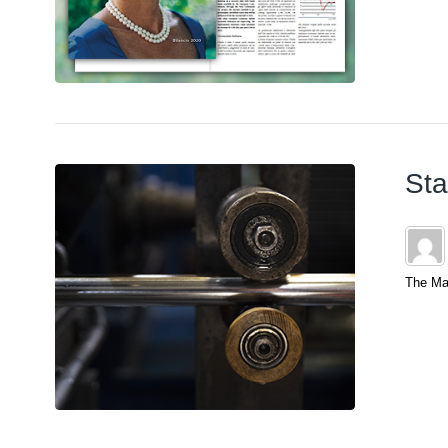
Sta
The Mar