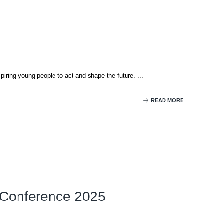
iring young people to act and shape the future. ...
READ MORE
l Conference 2025