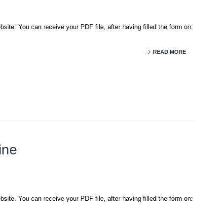
site. You can receive your PDF file, after having filled the form on:
READ MORE
ine
site. You can receive your PDF file, after having filled the form on: