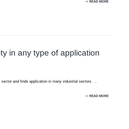
READ MORE
ty in any type of application
 sector and finds application in many industrial sectors. ...
READ MORE