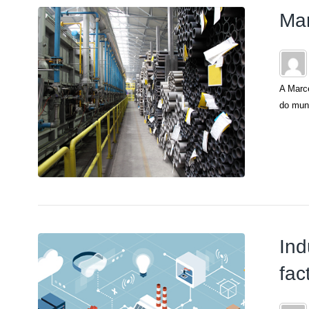
Mar
A Marce
do mund
Ind
fac