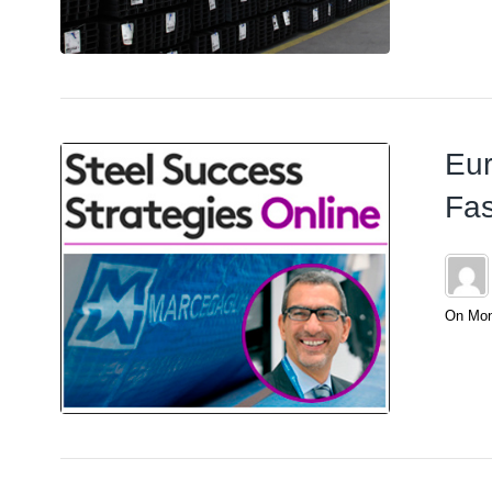
Eur
Fas
On Mond