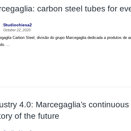
cegaglia: carbon steel tubes for ev
Studiochiesa2
October 22, 2020
gaglia Carbon Steel, divisão do grupo Marcegaglia dedicada a produtos de aç
o. ...
ustry 4.0: Marcegaglia’s continuous p
tory of the future