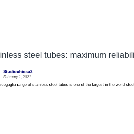
inless steel tubes: maximum reliabili
Studiochiesa2
February 1, 2021
cegaglia range of stainless steel tubes is one of the largest in the world steel