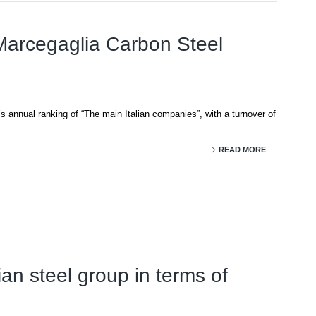
 Marcegaglia Carbon Steel
’s annual ranking of “The main Italian companies”, with a turnover of
READ MORE
ian steel group in terms of