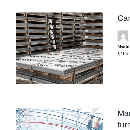
Car
Also in
5.11 bil
Mar
tur