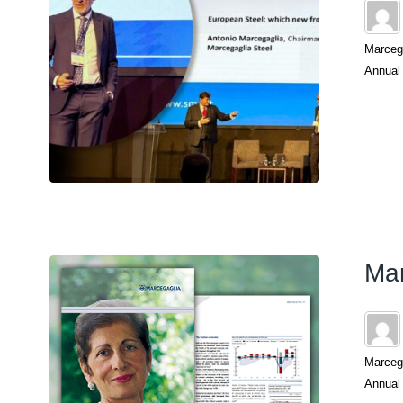
Marcega
Annual 
Mar
Marcega
Annual 