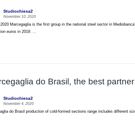
Studiochiesa2
November 10, 2020
 2020 Marcegaglia is the first group in the national steel sector in Mediobanca
lion euros in 2019. ...
cegaglia do Brasil, the best partner
Studiochiesa2
November 4, 2020
glia do Brasil production of cold-formed sections range includes different siz