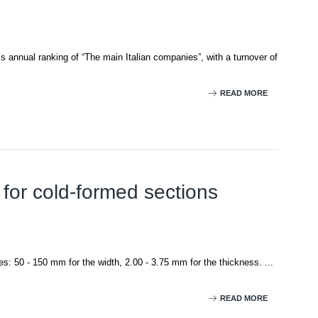
’s annual ranking of “The main Italian companies”, with a turnover of
READ MORE
 for cold-formed sections
es: 50 - 150 mm for the width, 2.00 - 3.75 mm for the thickness. ...
READ MORE