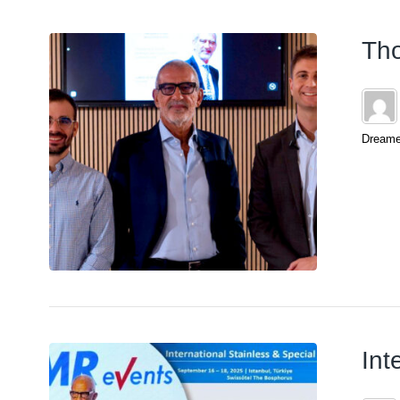
Tho
Dreamer
Int