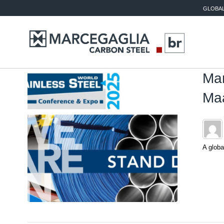
GLOBAL
Mar
Maa
A globa