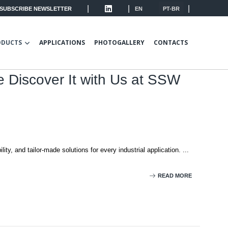
|
|
|
SUBSCRIBE NEWSLETTER
EN
PT-BR
ODUCTS
APPLICATIONS
PHOTOGALLERY
CONTACTS
e Discover It with Us at SSW
ity, and tailor-made solutions for every industrial application. ...
READ MORE