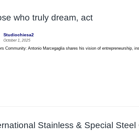
se who truly dream, act
Studiochiesa2
October 1, 2025
s Community: Antonio Marcegaglia shares his vision of entrepreneurship, insp
ernational Stainless & Special Stee